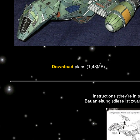
Download
plans (1,48MB)
Instructions (they're in 
Bauanleitung (diese ist zwar