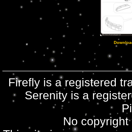
Downloa
Firefly is a registered 
Serenity is a registe
Pi
No copyright 