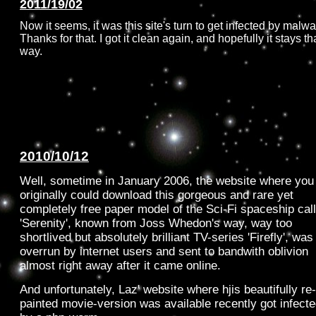
2011/19/02
Now it seems, it was this site's turn to get infected by malwa
Thanks for that. I got it clean again, and hopefully it stays th
way.
2010/10/12
Well, sometime in January 2006, the website where you
originally could download this gorgeous and rare yet
completely free paper model of the Sci-Fi spaceship cal
'Serenity', known from Joss Whedon's way, way too
shortlived but absolutely brilliant TV-series 'Firefly', was
overrun by internet users and sent to bandwith oblivion
almost right away after it came online.
And unfortunately, Laz' website where hjis beautifully re-
painted movie-version was available recently got infect