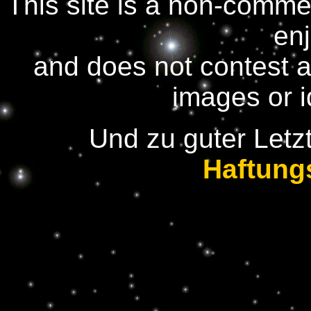
This site is a non-comme
en
and does not contest 
images or 
Und zu guter Letzt
Haftung