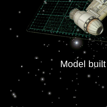
Model buil