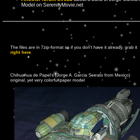
Model on SerenityMovie.net
The files are in 7zip-format so if you don't have it already, grab it
right here
.
Chihuahua de Papel's (Jorge A. Garcia Serrato from Mexico)
original, yet very colorful paper model