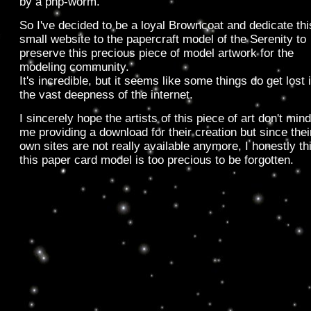
by a php-worm.
So I've decided to be a loyal Browncoat and dedicate thi
small website to the papercraft model of the Serenity to
preserve this precious piece of model artwork for the
modeling community.
It's incredible, but it seems like some things do get lost 
the vast deepness of the internet.
I sincerely hope the artists of this piece of art don't mind
me providing a download for their creation but since thei
own sites are not really available anymore, I honestly th
this paper card model is too precious to be forgotten.