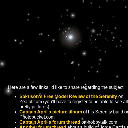
Here are a few links I'd like to share regarding the subject:
Sakrison's Free Model Review of the Serenity
on
Zealot.com (you'll have to register to be able to see all
pretty pictures)
Captain April's picture album
of his Serenity build o
Photobucket.com
Captain April's forum thread
on hobbytalk.com
Another forum thread
about a build of Jorge Carcia'